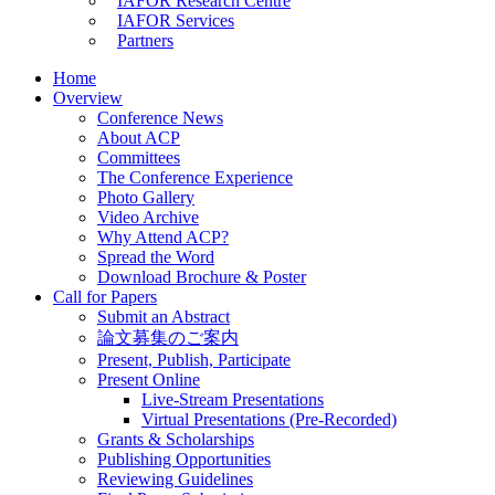
IAFOR Research Centre
IAFOR Services
Partners
Home
Overview
Conference News
About ACP
Committees
The Conference Experience
Photo Gallery
Video Archive
Why Attend ACP?
Spread the Word
Download Brochure & Poster
Call for Papers
Submit an Abstract
論文募集のご案内
Present, Publish, Participate
Present Online
Live-Stream Presentations
Virtual Presentations (Pre-Recorded)
Grants & Scholarships
Publishing Opportunities
Reviewing Guidelines