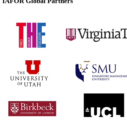
IAFOR Global Partners