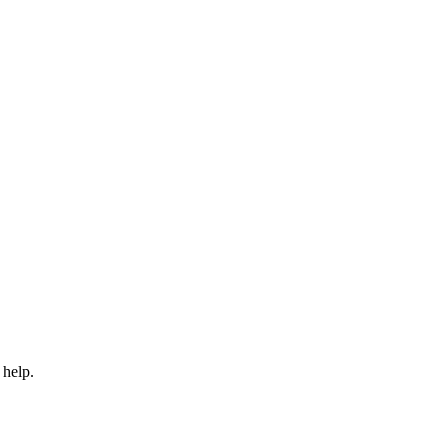
 help.