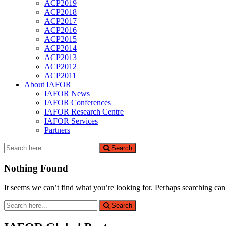
ACP2019
ACP2018
ACP2017
ACP2016
ACP2015
ACP2014
ACP2013
ACP2012
ACP2011
About IAFOR
IAFOR News
IAFOR Conferences
IAFOR Research Centre
IAFOR Services
Partners
Search
Search
for:
Nothing Found
It seems we can’t find what you’re looking for. Perhaps searching can
Search
Search
for: