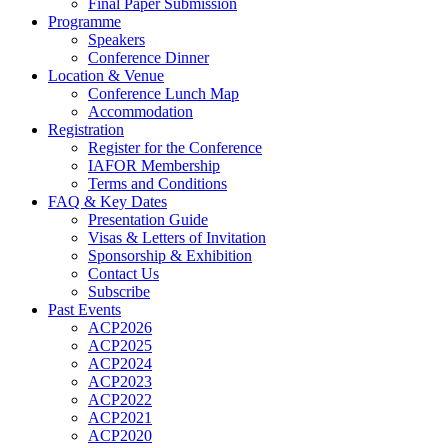
Final Paper Submission
Programme
Speakers
Conference Dinner
Location & Venue
Conference Lunch Map
Accommodation
Registration
Register for the Conference
IAFOR Membership
Terms and Conditions
FAQ & Key Dates
Presentation Guide
Visas & Letters of Invitation
Sponsorship & Exhibition
Contact Us
Subscribe
Past Events
ACP2026
ACP2025
ACP2024
ACP2023
ACP2022
ACP2021
ACP2020