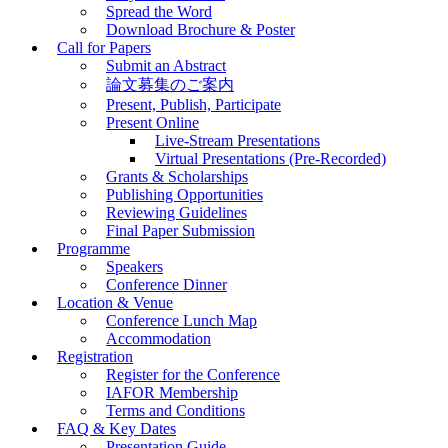
Spread the Word
Download Brochure & Poster
Call for Papers
Submit an Abstract
論文募集のご案内
Present, Publish, Participate
Present Online
Live-Stream Presentations
Virtual Presentations (Pre-Recorded)
Grants & Scholarships
Publishing Opportunities
Reviewing Guidelines
Final Paper Submission
Programme
Speakers
Conference Dinner
Location & Venue
Conference Lunch Map
Accommodation
Registration
Register for the Conference
IAFOR Membership
Terms and Conditions
FAQ & Key Dates
Presentation Guide