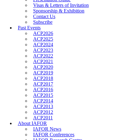
Visas & Letters of Invitation
Sponsorship & Exhibition
Contact Us
Subscribe
Past Events
ACP2026
ACP2025
ACP2024
ACP2023
ACP2022
ACP2021
ACP2020
ACP2019
ACP2018
ACP2017
ACP2016
ACP2015
ACP2014
ACP2013
ACP2012
ACP2011
About IAFOR
IAFOR News
IAFOR Conferences