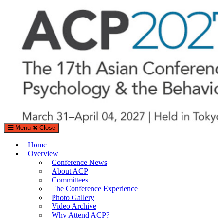
Search
Search
for:
Menu
Close
The Asian Conference on Psychology & the Behavioral Sciences (A
Home
%%sitedesc%%
Overview
Conference News
About ACP
Committees
The Conference Experience
Photo Gallery
Video Archive
Why Attend ACP?