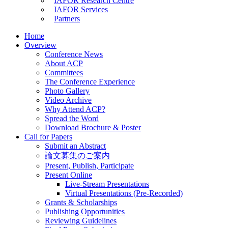
IAFOR Research Centre
IAFOR Services
Partners
Home
Overview
Conference News
About ACP
Committees
The Conference Experience
Photo Gallery
Video Archive
Why Attend ACP?
Spread the Word
Download Brochure & Poster
Call for Papers
Submit an Abstract
論文募集のご案内
Present, Publish, Participate
Present Online
Live-Stream Presentations
Virtual Presentations (Pre-Recorded)
Grants & Scholarships
Publishing Opportunities
Reviewing Guidelines