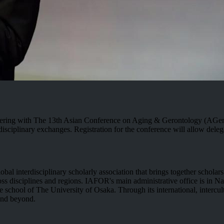
nering with The 13th Asian Conference on Aging & Gerontology (AGen
plinary exchanges. Registration for the conference will allow delegates
l interdisciplinary scholarly association that brings together scholar
oss disciplines and regions. IAFOR's main administrative office is in Na
 school of The University of Osaka. Through its international, intercult
and beyond.