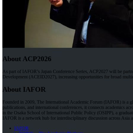
About ACP2026
As part of IAFOR’s Japan Conference Series, ACP2027 will be part
Development (ACEID2027), increasing opportunities for broad multidisci
About IAFOR
Founded in 2009, The International Academic Forum (IAFOR) is a globa
publications, and international conferences, it connects academics acr
in the Osaka School of International Public Policy (OSIPP), a graduate
IAFOR is a network hub for interdisciplinary discussion across Asia 
IAFOR