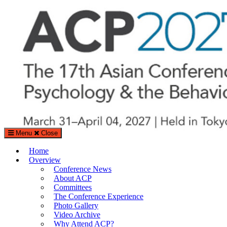
Search
Search
for:
Menu
Close
The Asian Conference on Psychology & the Behavioral Sciences (A
Home
%%sitedesc%%
Overview
Conference News
About ACP
Committees
The Conference Experience
Photo Gallery
Video Archive
Why Attend ACP?