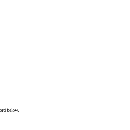
word below.