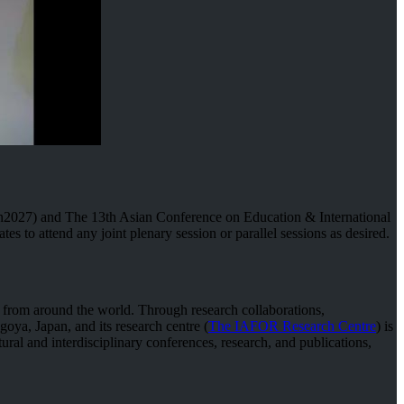
2027) and The 13th Asian Conference on Education & International
 to attend any joint plenary session or parallel sessions as desired.
s from around the world. Through research collaborations,
goya, Japan, and its research centre (
The IAFOR Research Centre
) is
ural and interdisciplinary conferences, research, and publications,