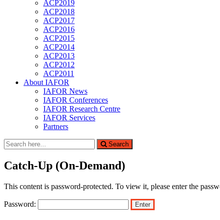
ACP2019
ACP2018
ACP2017
ACP2016
ACP2015
ACP2014
ACP2013
ACP2012
ACP2011
About IAFOR
IAFOR News
IAFOR Conferences
IAFOR Research Centre
IAFOR Services
Partners
Search
Search
for:
Catch-Up (On-Demand)
This content is password-protected. To view it, please enter the pass
Password: