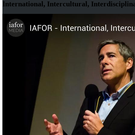
International, Intercultural, Interdisciplin