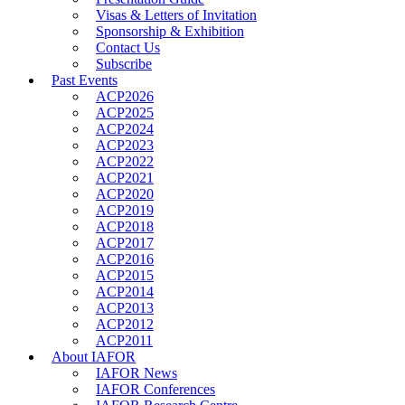
Visas & Letters of Invitation
Sponsorship & Exhibition
Contact Us
Subscribe
Past Events
ACP2026
ACP2025
ACP2024
ACP2023
ACP2022
ACP2021
ACP2020
ACP2019
ACP2018
ACP2017
ACP2016
ACP2015
ACP2014
ACP2013
ACP2012
ACP2011
About IAFOR
IAFOR News
IAFOR Conferences