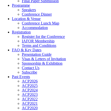
Final Paper Submission
Programme
Speakers
Conference Dinner
Location & Venue
Conference Lunch Map
Accommodation
Registration
Register for the Conference
IAFOR Membership
Terms and Conditions
FAQ & Key Dates
Presentation Guide
Visas & Letters of Invitation
Sponsorship & Exhibition
Contact Us
Subscribe
Past Events
ACP2026
ACP2025
ACP2024
ACP2023
ACP2022
ACP2021
ACP2020