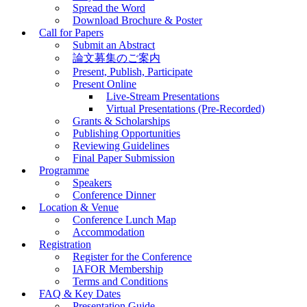
Spread the Word
Download Brochure & Poster
Call for Papers
Submit an Abstract
論文募集のご案内
Present, Publish, Participate
Present Online
Live-Stream Presentations
Virtual Presentations (Pre-Recorded)
Grants & Scholarships
Publishing Opportunities
Reviewing Guidelines
Final Paper Submission
Programme
Speakers
Conference Dinner
Location & Venue
Conference Lunch Map
Accommodation
Registration
Register for the Conference
IAFOR Membership
Terms and Conditions
FAQ & Key Dates
Presentation Guide