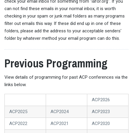
check your email inbox for something from "iafor.org". If you
can not find these emails in your normal inbox, it is worth
checking in your spam or junk mail folders as many programs
filter out emails this way. If these did end up in one of these
folders, please add the address to your acceptable senders'
folder by whatever method your email program can do this.
Previous Programming
View details of programming for past ACP conferences via the
links below.
ACP2026
ACP2025
ACP2024
ACP2023
ACP2022
ACP2021
ACP2020