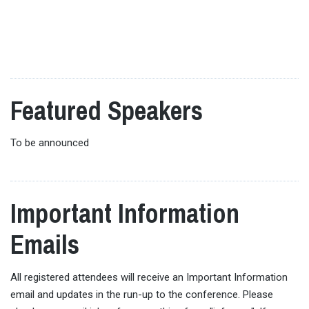
Reception | Hall B5 Foyer
presenters, helping you identify potential collaborators
and must-see sessions. This session is open to all
19:00-21:00:
Conference Dinner | Shunju
delegates, including those who have already presented.
Tameikesanno
Pre-registration is required. Space is limited.
This is an optional ticketed event
Featured Speakers
To be announced
Important Information
Emails
All registered attendees will receive an Important Information
email and updates in the run-up to the conference. Please