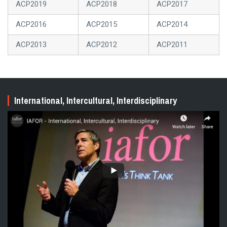
ACP2019
ACP2018
ACP2017
ACP2016
ACP2015
ACP2014
ACP2013
ACP2012
ACP2011
International, Intercultural, Interdisciplinary