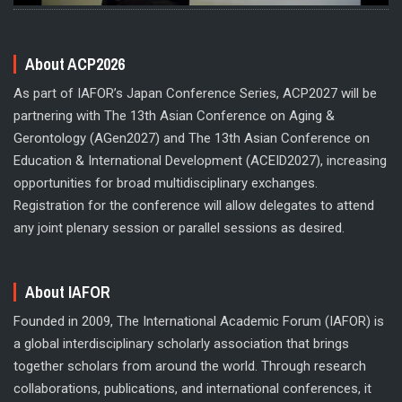
About ACP2026
As part of IAFOR’s Japan Conference Series, ACP2027 will be
partnering with The 13th Asian Conference on Aging &
Gerontology (AGen2027) and The 13th Asian Conference on
Education & International Development (ACEID2027), increasing
opportunities for broad multidisciplinary exchanges.
Registration for the conference will allow delegates to attend
any joint plenary session or parallel sessions as desired.
About IAFOR
Founded in 2009, The International Academic Forum (IAFOR) is
a global interdisciplinary scholarly association that brings
together scholars from around the world. Through research
collaborations, publications, and international conferences, it