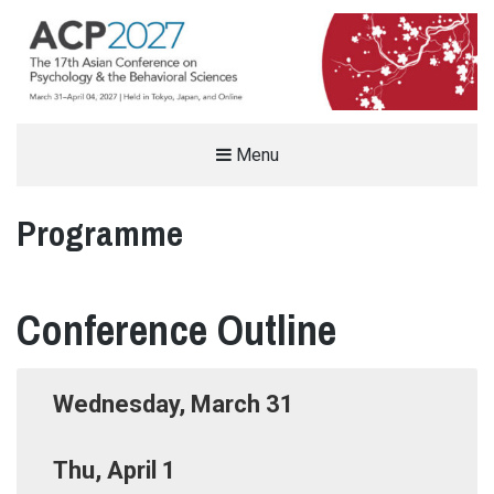
THE ASIAN CONFERENCE ON
Menu
PSYCHOLOGY & THE BEHAVIORAL
Programme
SCIENCES (ACP)
%%SITEDESC%%
Conference Outline
Wednesday, March 31
Thu, April 1