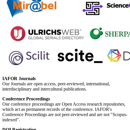
IAFOR Journals
Our Journals are open access, peer-reviewed, international,
interdisciplinary and intercultural publications.
Conference Proceedings
Our conference proceedings are Open Access research repositories,
which act as permanent records of the conference. IAFOR's
Conference Proceedings are not peer-reviewed and are not "Scopus-
indexed".
DOI Registration