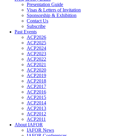
Presentation Guide
Visas & Letters of Invitation
Sponsorship & Exhibition
Contact Us
Subscribe
Past Events
ACP2026
ACP2025
ACP2024
ACP2023
ACP2022
ACP2021
ACP2020
ACP2019
ACP2018
ACP2017
ACP2016
ACP2015
ACP2014
ACP2013
ACP2012
ACP2011
About IAFOR
IAFOR News
IAFOR Conferences