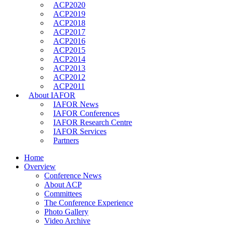
ACP2020
ACP2019
ACP2018
ACP2017
ACP2016
ACP2015
ACP2014
ACP2013
ACP2012
ACP2011
About IAFOR
IAFOR News
IAFOR Conferences
IAFOR Research Centre
IAFOR Services
Partners
Home
Overview
Conference News
About ACP
Committees
The Conference Experience
Photo Gallery
Video Archive