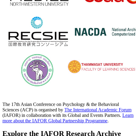
The 17th Asian Conference on Psychology & the Behavioral
Sciences (ACP) is organised by
The International Academic Forum
(IAFOR) in collaboration with its Global and Events Partners.
Learn
more about the IAFOR Global Partnership Programme
.
Explore the IAFOR Research Archive