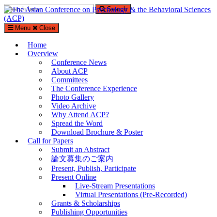
Search
Search
for:
Menu
Close
The Asian Conference on Psychology & the Behavioral Sciences
(ACP)
Home
Overview
%%sitedesc%%
Conference News
About ACP
Committees
The Conference Experience
Photo Gallery
Video Archive
Why Attend ACP?
Spread the Word
Download Brochure & Poster
Call for Papers
Submit an Abstract
論文募集のご案内
Present, Publish, Participate
Present Online
Live-Stream Presentations
Virtual Presentations (Pre-Recorded)
Grants & Scholarships
Publishing Opportunities