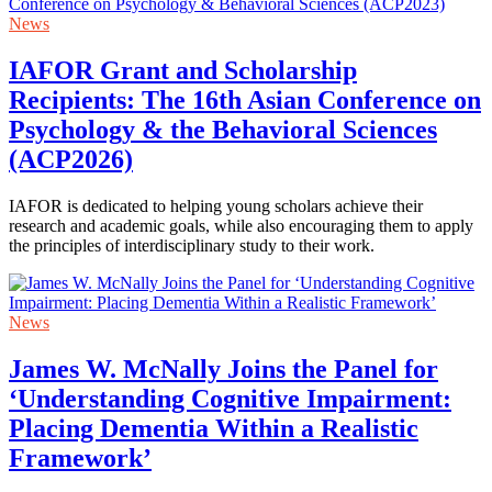
News
IAFOR Grant and Scholarship
Recipients: The 16th Asian Conference on
Psychology & the Behavioral Sciences
(ACP2026)
IAFOR is dedicated to helping young scholars achieve their
research and academic goals, while also encouraging them to apply
the principles of interdisciplinary study to their work.
News
James W. McNally Joins the Panel for
‘Understanding Cognitive Impairment:
Placing Dementia Within a Realistic
Framework’