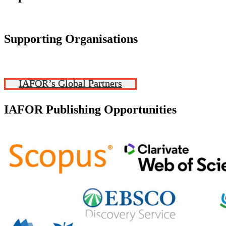
Supporting Organisations
IAFOR’s Global Partners
IAFOR Publishing Opportunities