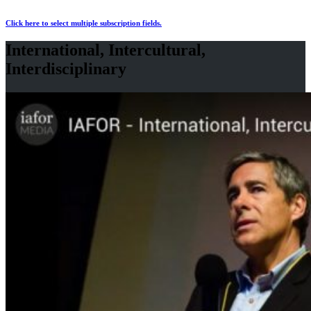
Click here to select multiple subscription fields.
International, Intercultural,
Interdisciplinary