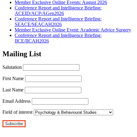
Member Exclusive Online Events: August 2026
Conference Report and Intelligence Briefing:
ACEID/ACP/AGen2026
Conference Report and Intelligence Briefing:
SEACE/SEACAH2026
Member Exclusive Online Event: Academic Advice Surgery
Conference Report and Intelligence Briefing:
IICE/IICAH2026
Mailing List
Salutation
First Name
Last Name
Email Address
Field of interest