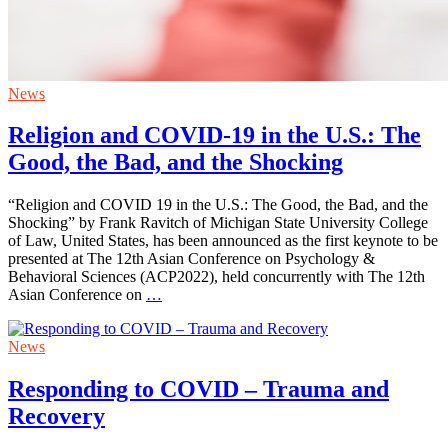
News
Religion and COVID-19 in the U.S.: The
Good, the Bad, and the Shocking
“Religion and COVID 19 in the U.S.: The Good, the Bad, and the
Shocking” by Frank Ravitch of Michigan State University College
of Law, United States, has been announced as the first keynote to be
presented at The 12th Asian Conference on Psychology &
Behavioral Sciences (ACP2022), held concurrently with The 12th
Asian Conference on
…
News
Responding to COVID – Trauma and
Recovery