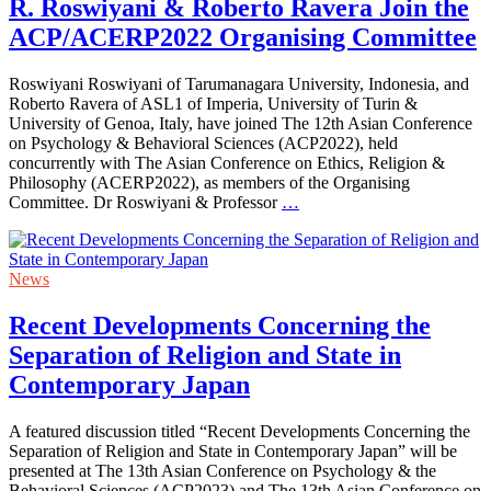
R. Roswiyani & Roberto Ravera Join the
ACP/ACERP2022 Organising Committee
Roswiyani Roswiyani of Tarumanagara University, Indonesia, and
Roberto Ravera of ASL1 of Imperia, University of Turin &
University of Genoa, Italy, have joined The 12th Asian Conference
on Psychology & Behavioral Sciences (ACP2022), held
concurrently with The Asian Conference on Ethics, Religion &
Philosophy (ACERP2022), as members of the Organising
Committee. Dr Roswiyani & Professor
…
News
Recent Developments Concerning the
Separation of Religion and State in
Contemporary Japan
A featured discussion titled “Recent Developments Concerning the
Separation of Religion and State in Contemporary Japan” will be
presented at The 13th Asian Conference on Psychology & the
Behavioral Sciences (ACP2023) and The 13th Asian Conference on