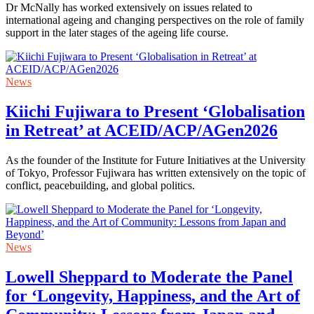
Dr McNally has worked extensively on issues related to
international ageing and changing perspectives on the role of family
support in the later stages of the ageing life course.
News
Kiichi Fujiwara to Present ‘Globalisation
in Retreat’ at ACEID/ACP/AGen2026
As the founder of the Institute for Future Initiatives at the University
of Tokyo, Professor Fujiwara has written extensively on the topic of
conflict, peacebuilding, and global politics.
News
Lowell Sheppard to Moderate the Panel
for ‘Longevity, Happiness, and the Art of