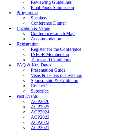
Reviewing Guidelines
Final Paper Submission
Programme
Speakers
Conference Dinner
Location & Venue
Conference Lunch Map
Accommodation
Registration
Register for the Conference
IAFOR Membership
Terms and Conditions
FAQ & Key Dates
Presentation Guide
Visas & Letters of Invitation
Sponsorship & Exhibition
Contact Us
Subscribe
Past Events
ACP2026
ACP2025
ACP2024
ACP2023
ACP2022
ACP2021