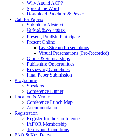
Why Attend ACP?
Spread the Word
Download Brochure & Poster
Call for Papers
Submit an Abstract
論文募集のご案内
Present, Publish, Participate
Present Online
Live-Stream Presentations
Virtual Presentations (Pre-Recorded)
Grants & Scholarships
Publishing Opportunities
Reviewing Guidelines
Final Paper Submission
Programme
Speakers
Conference Dinner
Location & Venue
Conference Lunch Map
Accommodation
Registration
Register for the Conference
IAFOR Membership
Terms and Conditions
FAQ & Key Dates