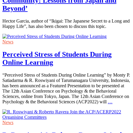
Community: Lessons from Japan and
Beyond’
Hector Garcia, author of “Ikigai: The Japanese Secret to a Long and
Happy Life”, has also been chosen to discuss this topic.
News
Perceived Stress of Students During
Online Learning
“Perceived Stress of Students During Online Learning” by Monty P.
Satiadarma & R. Roswiyani of Tarumanagara University, Indonesia,
has been announced as a Featured Presentation to be presented at
The 12th Asian Conference on Psychology & the Behavioral
Sciences, online from Tokyo, Japan. The 12th Asian Conference on
Psychology & the Behavioral Sciences (ACP2022) will
…
News