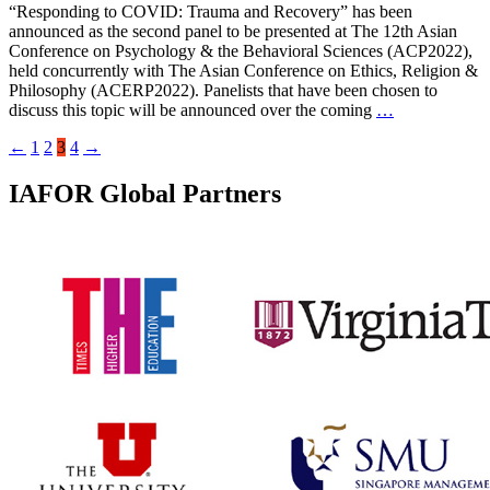
“Responding to COVID: Trauma and Recovery” has been
announced as the second panel to be presented at The 12th Asian
Conference on Psychology & the Behavioral Sciences (ACP2022),
held concurrently with The Asian Conference on Ethics, Religion &
Philosophy (ACERP2022). Panelists that have been chosen to
discuss this topic will be announced over the coming
…
←
1
2
3
4
→
IAFOR Global Partners