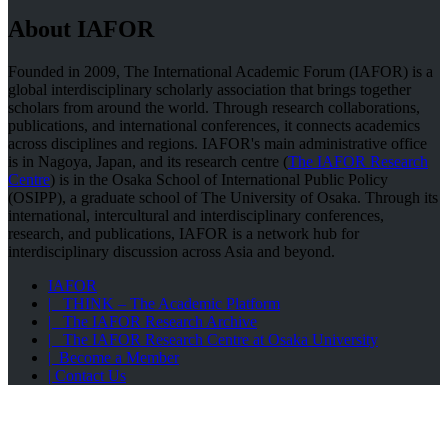
About IAFOR
Founded in 2009, The International Academic Forum (IAFOR) is a
global interdisciplinary scholarly association that brings together
scholars from around the world. Through research collaborations,
publications, and international conferences, it connects academics
across disciplines and regions. IAFOR's main administrative office
is in Nagoya, Japan, and its research centre (
The IAFOR Research
Centre
) is in the Osaka School of International Public Policy
(OSIPP), a graduate school of The University of Osaka. Through its
international, intercultural and interdisciplinary conferences,
research, and publications, IAFOR is a network hub for
interdisciplinary discussion across Asia and beyond.
IAFOR
| THINK – The Academic Platform
| The IAFOR Research Archive
| The IAFOR Research Centre at Osaka University
| Become a Member
| Contact Us