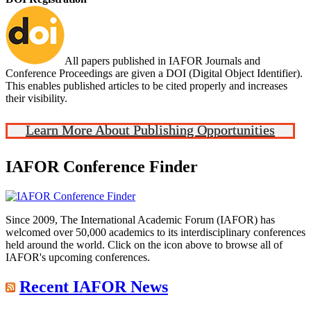
All papers published in IAFOR Journals and
Conference Proceedings are given a DOI (Digital Object Identifier).
This enables published articles to be cited properly and increases
their visibility.
Learn More About Publishing Opportunities
IAFOR Conference Finder
Since 2009, The International Academic Forum (IAFOR) has
welcomed over 50,000 academics to its interdisciplinary conferences
held around the world. Click on the icon above to browse all of
IAFOR's upcoming conferences.
Recent IAFOR News