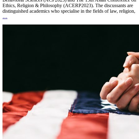
Ethics, Religion & Philosophy (ACERP2023). The discussants are
distinguished academics who specialise in the fields of law, religion,
…