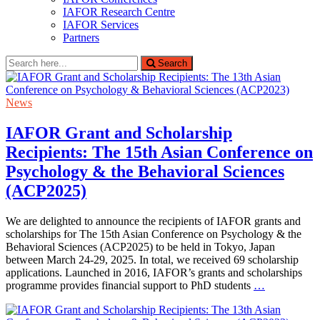
IAFOR Research Centre
IAFOR Services
Partners
Search
Search
for:
News
IAFOR Grant and Scholarship
Recipients: The 15th Asian Conference on
Psychology & the Behavioral Sciences
(ACP2025)
We are delighted to announce the recipients of IAFOR grants and
scholarships for The 15th Asian Conference on Psychology & the
Behavioral Sciences (ACP2025) to be held in Tokyo, Japan
between March 24-29, 2025. In total, we received 69 scholarship
applications. Launched in 2016, IAFOR’s grants and scholarships
programme provides financial support to PhD students
…