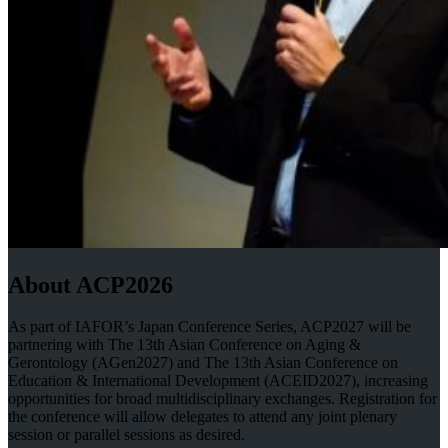
About ACP2026
As part of IAFOR’s Japan Conference Series, ACP2027 will be
partnering with The 13th Asian Conference on Aging &
Gerontology (AGen2027) and The 13th Asian Conference on
Education & International Development (ACEID2027), increasing
opportunities for broad multidisciplinary exchanges. Registration for
the conference will allow delegates to attend any joint plenary
session or parallel sessions as desired.